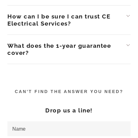
How can I be sure I can trust CE
Electrical Services?
What does the 1-year guarantee
cover?
CAN'T FIND THE ANSWER YOU NEED?
Drop us a line!
Name