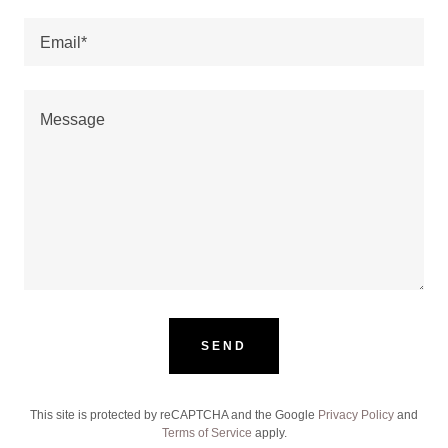
Email*
SEND
This site is protected by reCAPTCHA and the Google
Privacy Policy
and
Terms of Service
apply.