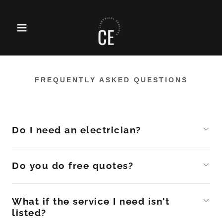
FREQUENTLY ASKED QUESTIONS
Do I need an electrician?
Do you do free quotes?
What if the service I need isn't
listed?