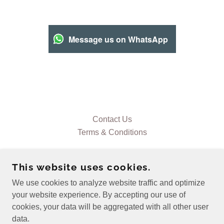
Message us on WhatsApp
Contact Us
Terms & Conditions
This website uses cookies.
We use cookies to analyze website traffic and optimize
CE ELECTRICAL SERVICES NW
your website experience. By accepting our use of
cookies, your data will be aggregated with all other user
data.